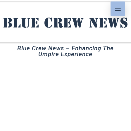
Blue Crew News
Blue Crew News – Enhancing The
Umpire Experience