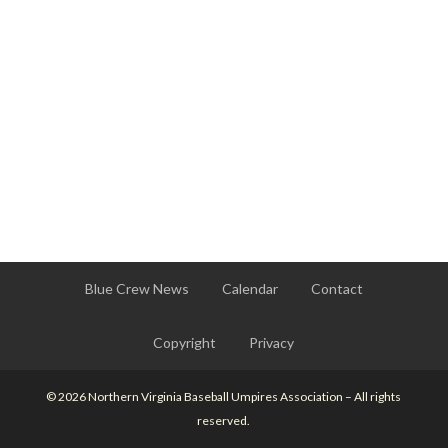
Blue Crew News
Calendar
Contact
Copyright
Privacy
© 2026 Northern Virginia Baseball Umpires Association – All rights
reserved.