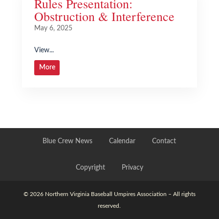
Rules Presentation:
Obstruction & Interference
May 6, 2025
View...
More
Blue Crew News
Calendar
Contact
Copyright
Privacy
© 2026 Northern Virginia Baseball Umpires Association – All rights
reserved.