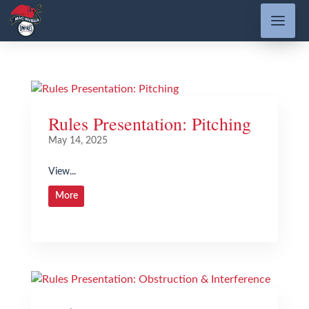
Rules Presentation: Pitching
May 14, 2025
View...
More