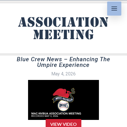
association
meeting
Blue Crew News – Enhancing The
Umpire Experience
May 4, 2026
VIEW VIDEO