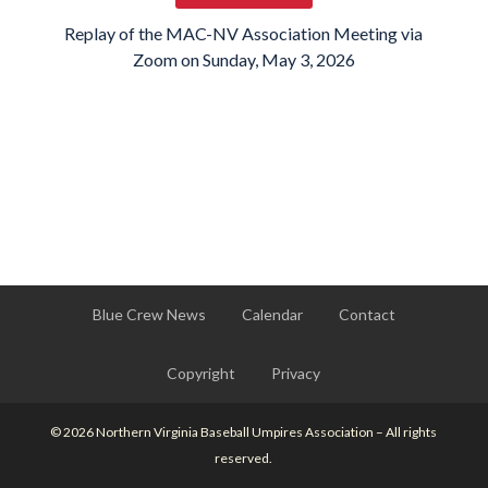
Replay of the MAC-NV Association Meeting via
Zoom on Sunday, May 3, 2026
Blue Crew News
Calendar
Contact
Copyright
Privacy
© 2026 Northern Virginia Baseball Umpires Association – All rights
reserved.