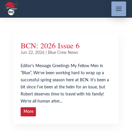
BCN: 2026 Issue 6
Jun 22, 2026
|
Blue Crew News
Editor’s Message Greetings My Fellow Men in
“Blue”, We’ve been working hard to wrap up a
successful spring season here at BCN. It’s been a
bit since I’ve been at the helm for an issue, but
Robert deserves time to travel with his family!
We’re all human after...
More