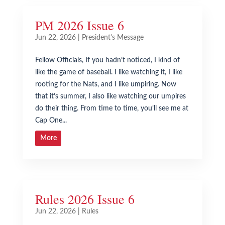
PM 2026 Issue 6
Jun 22, 2026
|
President's Message
Fellow Officials, If you hadn’t noticed, I kind of
like the game of baseball. I like watching it, I like
rooting for the Nats, and I like umpiring. Now
that it’s summer, I also like watching our umpires
do their thing. From time to time, you’ll see me at
Cap One...
More
Rules 2026 Issue 6
Jun 22, 2026
|
Rules