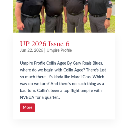
UP 2026 Issue 6
Jun 22, 2026
|
Umpire Profile
Umpire Profile Collin Agee By Gary Reals Blues,
where do we begin with Collin Agee? There’s just
so much there. It’s kinda like Mardi Gras. Which
way do we turn? And there’s no such thing as a
bad turn. Collin’s been a top flight umpire with
NVBUA for a quarter...
More