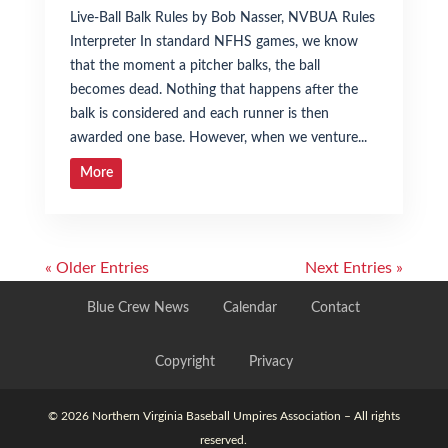
Live-Ball Balk Rules by Bob Nasser, NVBUA Rules
Interpreter In standard NFHS games, we know
that the moment a pitcher balks, the ball
becomes dead. Nothing that happens after the
balk is considered and each runner is then
awarded one base. However, when we venture...
More
« Older Entries
Next Entries »
Blue Crew News
Calendar
Contact
Copyright
Privacy
© 2026 Northern Virginia Baseball Umpires Association – All rights
reserved.