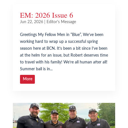
EM: 2026 Issue 6
Jun 22, 2026
|
Editor's Message
Greetings My Fellow Men in “Blue”, We’ve been
working hard to wrap up a successful spring
season here at BCN. It’s been a bit since I’ve been
at the helm for an issue, but Robert deserves time
to travel with his family! We’re all human after all!
Summer ball is in...
More