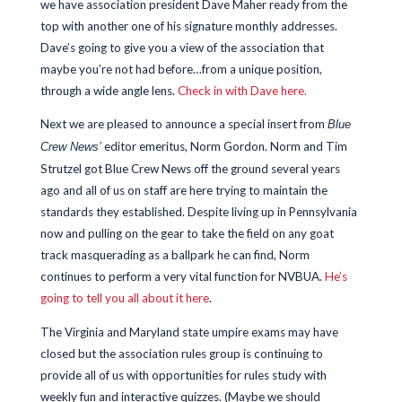
we have association president Dave Maher ready from the
top with another one of his signature monthly addresses.
Dave’s going to give you a view of the association that
maybe you’re not had before…from a unique position,
through a wide angle lens.
Check in with Dave here.
Next we are pleased to announce a special insert from
Blue
editor emeritus, Norm Gordon. Norm and Tim
Crew News’
Strutzel got Blue Crew News off the ground several years
ago and all of us on staff are here trying to maintain the
standards they established. Despite living up in Pennsylvania
now and pulling on the gear to take the field on any goat
track masquerading as a ballpark he can find, Norm
continues to perform a very vital function for NVBUA.
He’s
going to tell you all about it here
.
The Virginia and Maryland state umpire exams may have
closed but the association rules group is continuing to
provide all of us with opportunities for rules study with
weekly fun and interactive quizzes. (Maybe we should