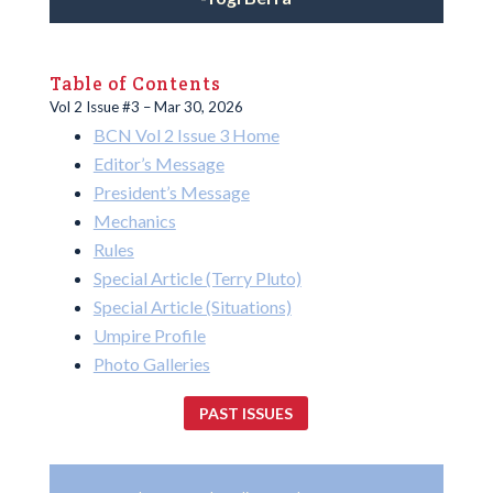
Table of Contents
Vol 2 Issue #3 – Mar 30, 2026
BCN Vol 2 Issue 3 Home
Editor’s Message
President’s Message
Mechanics
Rules
Special Article (Terry Pluto)
Special Article (Situations)
Umpire Profile
Photo Galleries
PAST ISSUES