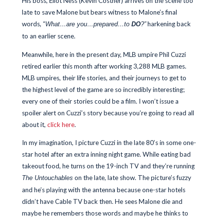
His boss, Eliot Ness (Kevin Costner) arrives on the scene too
late to save Malone but bears witness to Malone’s final
words, “
harkening back
What…are you…prepared…to
DO
?”
to an earlier scene.
Meanwhile, here in the present day, MLB umpire Phil Cuzzi
retired earlier this month after working 3,288 MLB games.
MLB umpires, their life stories, and their journeys to get to
the highest level of the game are so incredibly interesting;
every one of their stories could be a film. I won’t issue a
spoiler alert on Cuzzi’s story because you’re going to read all
about it,
click here
.
In my imagination, I picture Cuzzi in the late 80’s in some one-
star hotel after an extra inning night game. While eating bad
takeout food, he turns on the 19-inch TV and they’re running
on the late, late show. The picture’s fuzzy
The Untouchables
and he’s playing with the antenna because one-star hotels
didn’t have Cable TV back then. He sees Malone die and
maybe he remembers those words and maybe he thinks to