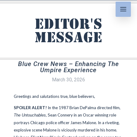
Editor's
Message
Blue Crew News – Enhancing The
Umpire Experience
March 30, 2026
Greetings and salutations true, blue believers,
SPOILER ALERT!
In the 1987 Brian DePalma directed film,
, Sean Connery in an Oscar winning role
The Untouchables
portrays Chicago police officer James Malone. In a riveting,
explosive scene Malone is viciously murdered in his home.