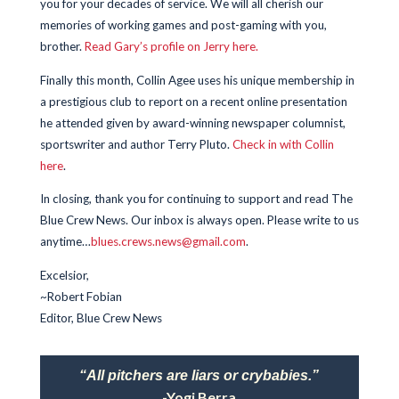
you for your decades of service. We will all cherish our
memories of working games and post-gaming with you,
brother.
Read Gary’s profile on Jerry here.
Finally this month, Collin Agee uses his unique membership in
a prestigious club to report on a recent online presentation
he attended given by award-winning newspaper columnist,
sportswriter and author Terry Pluto.
Check in with Collin
here
.
In closing, thank you for continuing to support and read The
Blue Crew News. Our inbox is always open. Please write to us
anytime…
blues.crews.news@gmail.com
.
Excelsior,
~Robert Fobian
Editor, Blue Crew News
“All pitchers are liars or crybabies.”
-Yogi Berra