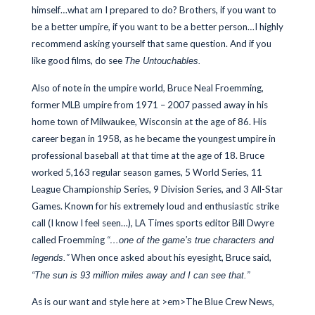
himself…what am I prepared to do? Brothers, if you want to
be a better umpire, if you want to be a better person…I highly
recommend asking yourself that same question. And if you
like good films, do see
The Untouchables.
Also of note in the umpire world, Bruce Neal Froemming,
former MLB umpire from 1971 – 2007 passed away in his
home town of Milwaukee, Wisconsin at the age of 86. His
career began in 1958, as he became the youngest umpire in
professional baseball at that time at the age of 18. Bruce
worked 5,163 regular season games, 5 World Series, 11
League Championship Series, 9 Division Series, and 3 All-Star
Games. Known for his extremely loud and enthusiastic strike
call (I know I feel seen…), LA Times sports editor Bill Dwyre
called Froemming
“…one of the game’s true characters and
When once asked about his eyesight, Bruce said,
legends.”
“The sun is 93 million miles away and I can see that.”
As is our want and style here at >em>The Blue Crew News,