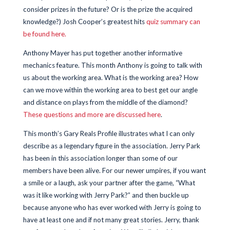
consider prizes in the future? Or is the prize the acquired
knowledge?) Josh Cooper’s greatest hits
quiz summary can
be found here.
Anthony Mayer has put together another informative
mechanics feature. This month Anthony is going to talk with
us about the working area. What is the working area? How
can we move within the working area to best get our angle
and distance on plays from the middle of the diamond?
These questions and more are discussed here
.
This month’s Gary Reals Profile illustrates what I can only
describe as a legendary figure in the association. Jerry Park
has been in this association longer than some of our
members have been alive. For our newer umpires, if you want
a smile or a laugh, ask your partner after the game, “What
was it like working with Jerry Park?” and then buckle up
because anyone who has ever worked with Jerry is going to
have at least one and if not many great stories. Jerry, thank