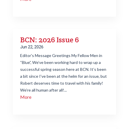
BCN: 2026 Issue 6
Jun 22, 2026
Editor's Message Greetings My Fellow Men in
“Blue”, We’ve been working hard to wrap up a
successful spring season here at BCN. It’s been
a bit since I’ve been at the helm for an issue, but
Robert deserves time to travel with his family!
We’re all human after all!...
More