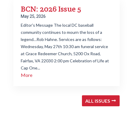
BCN: 2026 Issue 5
May 25, 2026
Editor's Message The local DC baseball
community continues to mourn the loss of a
legend…Rob Hahne. Services are as follows:
Wednesday, May 27th 10:30 am funeral service
at Grace Redeemer Church, 5200 Ox Road,
Fairfax, VA 22030 2:00 pm Celebration of Life at
Cap One...
More
ALL ISSUES