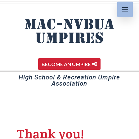
MAC-NVBUA
Umpires
BECOME AN UMPIRE
High School & Recreation Umpire
Association
Thank you!