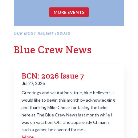
MORE EVENTS
OUR MOST RECENT ISSUES
Blue Crew News
BCN: 2026 Issue 7
Jul 27, 2026
Greetings and salutations, true, blue believers, I
would like to begin this month by acknowledging
and thanking Mike Chmar for taking the helm
here at The Blue Crew News last month while I
was on vacation. Oh…and apparently Chmar is
such a gamer, he covered for me...
More