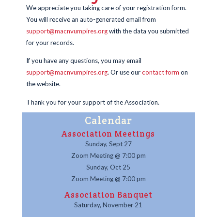
We appreciate you taking care of your registration form.
You will receive an auto-generated email from
support@macnvumpires.org
with the data you submitted
for your records.
If you have any questions, you may email
support@macnvumpires.org
. Or use our
contact form
on
the website.
Thank you for your support of the Association.
Calendar
Association Meetings
Sunday, Sept 27
Zoom Meeting @ 7:00 pm
Sunday, Oct 25
Zoom Meeting @ 7:00 pm
Association Banquet
Saturday, November 21