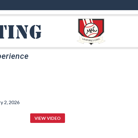
ting
perience
y 2, 2026
VIEW VIDEO