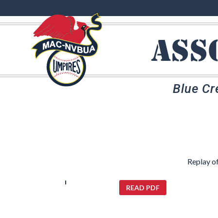
ass
Blue Cr
Replay o
READ PDF