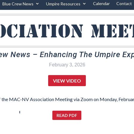
Calendar
Contact
Blue Crew News
Umpire Resources
ociation mee
ew News – Enhancing The Umpire Ex
February 3, 2026
VIEW VIDEO
f the MAC-NV Association Meeting via Zoom on Monday, Februar
READ PDF