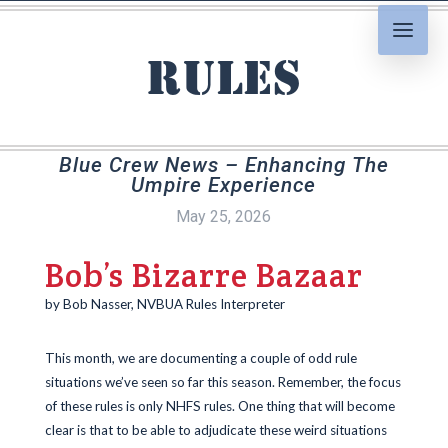
Rules
Blue Crew News – Enhancing The
Umpire Experience
May 25, 2026
Bob’s Bizarre Bazaar
by Bob Nasser, NVBUA Rules Interpreter
This month, we are documenting a couple of odd rule
situations we’ve seen so far this season. Remember, the focus
of these rules is only NHFS rules. One thing that will become
clear is that to be able to adjudicate these weird situations