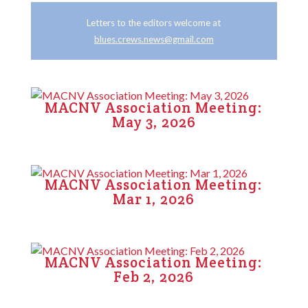
Letters to the editors welcome at
blues.crews.news@gmail.com
MACNV Association Meeting:
May 3, 2026
MACNV Association Meeting:
Mar 1, 2026
MACNV Association Meeting:
Feb 2, 2026