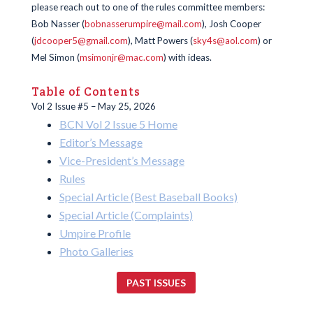
please reach out to one of the rules committee members:
Bob Nasser (
bobnasserumpire@mail.com
), Josh Cooper
(
jdcooper5@gmail.com
), Matt Powers (
sky4s@aol.com
) or
Mel Simon (
msimonjr@mac.com
) with ideas.
Table of Contents
Vol 2 Issue #5 – May 25, 2026
BCN Vol 2 Issue 5 Home
Editor’s Message
Vice-President’s Message
Rules
Special Article (Best Baseball Books)
Special Article (Complaints)
Umpire Profile
Photo Galleries
PAST ISSUES