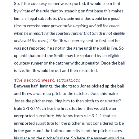
So, if the courtesy runner was reported, it would seem that
by virtue of the rule that by standing on first base this makes
him an illegal substitute.
(As a side note, this would be a good
time to exercise some preventative umpiring and tell the coach
when he is reporting the courtesy runner that Smith is not eligible
and avoid the mess.)
If Smith was merely sent to first and he
was not reported, he’s not in the game until the ball is live. So
up until that point the Smith may be replaced by an eligible
courtesy runner or the catcher without penalty. Once the ball
is live, Smith would be out and then restricted.
The second weird situation:
Between half- innings, the shortstop Jones picked up the ball
and threw a warmup pitch to the catcher. Does this make
Jones the pitcher requiring him to then pitch to one batter?
(rule 3-1-2) Much like the first situation, this would be an
unreported substitute. We know from rule 3-1-1 that an
unreported substitute for the pitcher is not considered to be
in the game until the ball becomes live and the pitcher takes
his place on the pitcher’s plate. So here, the answer would be