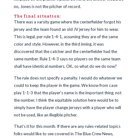
no, Jones is not the pitcher of record.
The final situation:
There was a varsity game where the centerfielder forgot his
jersey and the team found an old JV jersey for him to wear.
This is legal, per rule 1-4-1, assuming they are of the same
color and style. However, in the third inning, it was
discovered that the catcher and the centerfielder had the
same number. Rule 1-4-3 says no players on the same team
shall have identical numbers. OK, so what do we do now?
The rule does not specify a penalty. I would do whatever we
could to keep the player in the game. We know from case
play 1-1-3 that the player’s name is the important thing, not
the number. I think the equitable solution here would be to
simply have the player change jerseys with a player who will
not be used, like an illegible pitcher.
That’s it for this month. If there are any rules-related topics
folks would like to see covered in The Blue Crew News,