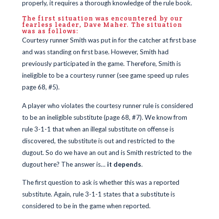
properly, it requires a thorough knowledge of the rule book.
The first situation was encountered by our
fearless leader, Dave Maher. The situation
was as follows:
Courtesy runner Smith was put in for the catcher at first base
and was standing on first base. However, Smith had
previously participated in the game. Therefore, Smith is
ineligible to be a courtesy runner (see game speed up rules
page 68, #5).
A player who violates the courtesy runner rule is considered
to be an ineligible substitute (page 68, #7). We know from
rule 3-1-1 that when an illegal substitute on offense is
discovered, the substitute is out and restricted to the
dugout. So do we have an out and is Smith restricted to the
dugout here? The answer is…
it depends
.
The first question to ask is whether this was a reported
substitute. Again, rule 3-1-1 states that a substitute is
considered to be in the game when reported.