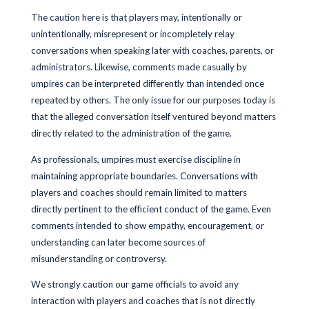
The caution here is that players may, intentionally or
unintentionally, misrepresent or incompletely relay
conversations when speaking later with coaches, parents, or
administrators. Likewise, comments made casually by
umpires can be interpreted differently than intended once
repeated by others. The only issue for our purposes today is
that the alleged conversation itself ventured beyond matters
directly related to the administration of the game.
As professionals, umpires must exercise discipline in
maintaining appropriate boundaries. Conversations with
players and coaches should remain limited to matters
directly pertinent to the efficient conduct of the game. Even
comments intended to show empathy, encouragement, or
understanding can later become sources of
misunderstanding or controversy.
We strongly caution our game officials to avoid any
interaction with players and coaches that is not directly