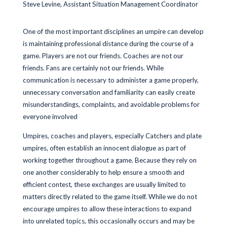
Steve Levine, Assistant Situation Management Coordinator
One of the most important disciplines an umpire can develop
is maintaining professional distance during the course of a
game. Players are not our friends. Coaches are not our
friends. Fans are certainly not our friends. While
communication is necessary to administer a game properly,
unnecessary conversation and familiarity can easily create
misunderstandings, complaints, and avoidable problems for
everyone involved
Umpires, coaches and players, especially Catchers and plate
umpires, often establish an innocent dialogue as part of
working together throughout a game. Because they rely on
one another considerably to help ensure a smooth and
efficient contest, these exchanges are usually limited to
matters directly related to the game itself. While we do not
encourage umpires to allow these interactions to expand
into unrelated topics, this occasionally occurs and may be