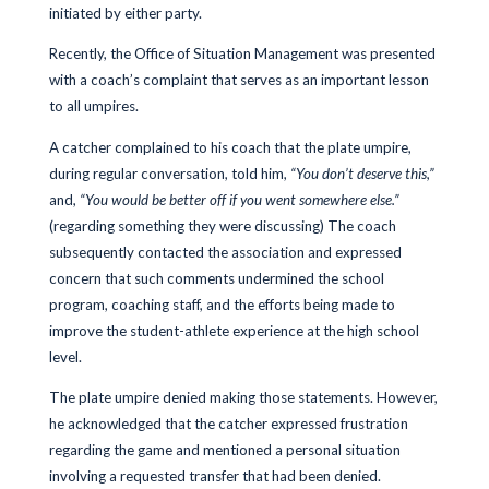
initiated by either party.
Recently, the Office of Situation Management was presented
with a coach’s complaint that serves as an important lesson
to all umpires.
A catcher complained to his coach that the plate umpire,
during regular conversation, told him,
“You don’t deserve this,”
and,
“You would be better off if you went somewhere else.”
(regarding something they were discussing) The coach
subsequently contacted the association and expressed
concern that such comments undermined the school
program, coaching staff, and the efforts being made to
improve the student-athlete experience at the high school
level.
The plate umpire denied making those statements. However,
he acknowledged that the catcher expressed frustration
regarding the game and mentioned a personal situation
involving a requested transfer that had been denied.