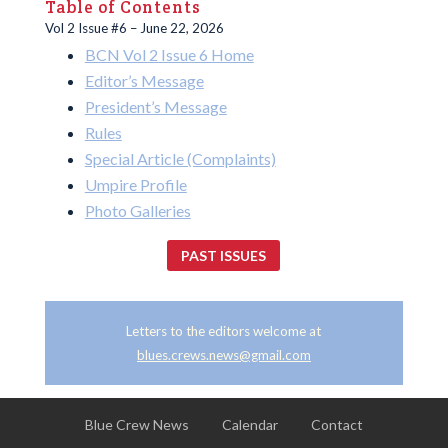
Table of Contents
Vol 2 Issue #6 – June 22, 2026
BCN Vol 2 Issue 6 Home
Editor’s Message
President’s Message
Rules
Special Article (Complaints)
Umpire Profile
Photo Galleries
PAST ISSUES
Letters to the editors welcome at
blues.crews.news@gmail.com
Blue Crew News
Calendar
Contact