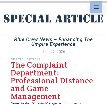
Special Article
Blue Crew News – Enhancing The
Umpire Experience
June 22, 2026
SPECIAL ARTICLE
The Complaint
Department:
Professional Distance
and Game
Management
Norm Gordon, Situation Management Coordinator