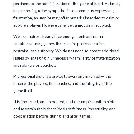
pertinent to the administration of the game at hand. At times,
in attempting to be sympathetic to comments expressing
frustration, an umpire may offer remarks intended to calm or
soothe a player. However, silence cannot be misquoted.
We as umpires already face enough confrontational
situations during games that require professionalism,
restraint, and authority. We do not need to create additional
issues by engaging in unnecessary familiarity or fraternization
with players or coaches.
Professional distance protects everyone involved — the
umpire, the players, the coaches, and the integrity of the
game itself.
It is important, and expected, that our umpires will exhibit
and maintain the highest ideals of fairness, impartiality, and
cooperation before, during, and after games.