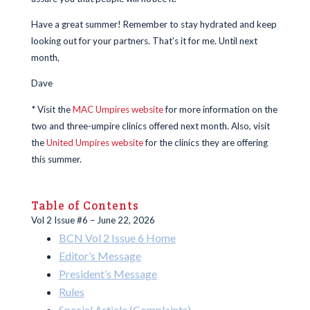
Have a great summer! Remember to stay hydrated and keep
looking out for your partners. That’s it for me. Until next
month,
Dave
* Visit the
MAC Umpires website
for more information on the
two and three-umpire clinics offered next month. Also, visit
the
United Umpires website
for the clinics they are offering
this summer.
Table of Contents
Vol 2 Issue #6 – June 22, 2026
BCN Vol 2 Issue 6 Home
Editor’s Message
President’s Message
Rules
Special Article (Complaints)