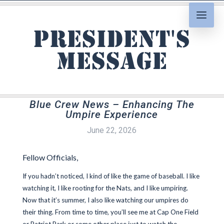
President's
Message
Blue Crew News – Enhancing The
Umpire Experience
June 22, 2026
Fellow Officials,
If you hadn’t noticed, I kind of like the game of baseball. I like
watching it, I like rooting for the Nats, and I like umpiring.
Now that it’s summer, I also like watching our umpires do
their thing. From time to time, you’ll see me at Cap One Field