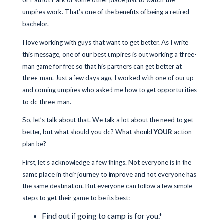
or Patriot Park or some other place just to watch the
umpires work. That’s one of the benefits of being a retired
bachelor.
I love working with guys that want to get better. As I write
this message, one of our best umpires is out working a three-
man game for free so that his partners can get better at
three-man. Just a few days ago, I worked with one of our up
and coming umpires who asked me how to get opportunities
to do three-man.
So, let’s talk about that. We talk a lot about the need to get
better, but what should you do? What should
YOUR
action
plan be?
First, let’s acknowledge a few things. Not everyone is in the
same place in their journey to improve and not everyone has
the same destination. But everyone can follow a few simple
steps to get their game to be its best:
Find out if going to camp is for you.*