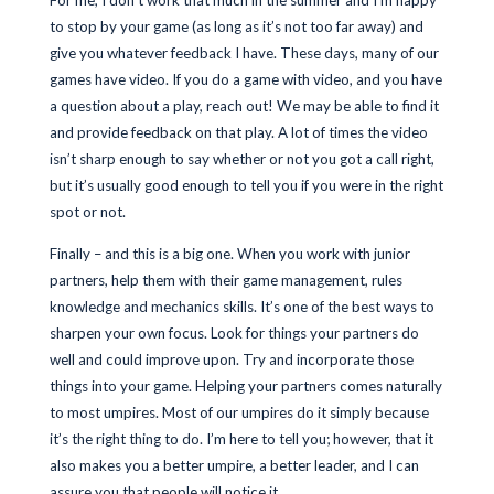
For me, I don’t work that much in the summer and I’m happy
to stop by your game (as long as it’s not too far away) and
give you whatever feedback I have. These days, many of our
games have video. If you do a game with video, and you have
a question about a play, reach out! We may be able to find it
and provide feedback on that play. A lot of times the video
isn’t sharp enough to say whether or not you got a call right,
but it’s usually good enough to tell you if you were in the right
spot or not.
Finally – and this is a big one. When you work with junior
partners, help them with their game management, rules
knowledge and mechanics skills. It’s one of the best ways to
sharpen your own focus. Look for things your partners do
well and could improve upon. Try and incorporate those
things into your game. Helping your partners comes naturally
to most umpires. Most of our umpires do it simply because
it’s the right thing to do. I’m here to tell you; however, that it
also makes you a better umpire, a better leader, and I can
assure you that people will notice it.