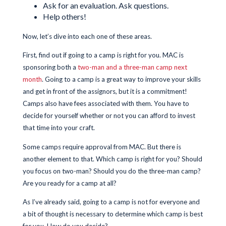
Ask for an evaluation. Ask questions.
Help others!
Now, let’s dive into each one of these areas.
First, find out if going to a camp is right for you. MAC is
sponsoring both a
two-man and a three-man camp next
month
. Going to a camp is a great way to improve your skills
and get in front of the assignors, but it is a commitment!
Camps also have fees associated with them. You have to
decide for yourself whether or not you can afford to invest
that time into your craft.
Some camps require approval from MAC. But there is
another element to that. Which camp is right for you? Should
you focus on two-man? Should you do the three-man camp?
Are you ready for a camp at all?
As I’ve already said, going to a camp is not for everyone and
a bit of thought is necessary to determine which camp is best