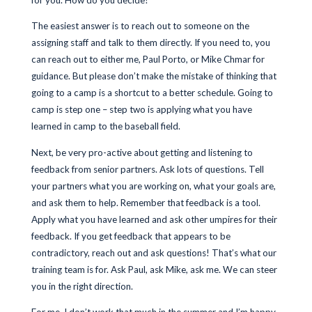
for you. How do you decide?
The easiest answer is to reach out to someone on the
assigning staff and talk to them directly. If you need to, you
can reach out to either me, Paul Porto, or Mike Chmar for
guidance. But please don’t make the mistake of thinking that
going to a camp is a shortcut to a better schedule. Going to
camp is step one – step two is applying what you have
learned in camp to the baseball field.
Next, be very pro-active about getting and listening to
feedback from senior partners. Ask lots of questions. Tell
your partners what you are working on, what your goals are,
and ask them to help. Remember that feedback is a tool.
Apply what you have learned and ask other umpires for their
feedback. If you get feedback that appears to be
contradictory, reach out and ask questions! That’s what our
training team is for. Ask Paul, ask Mike, ask me. We can steer
you in the right direction.