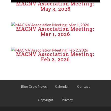
MACNV Association Meeting:
May 3, 2026
MACNV Association Meeting:
Mar 1, 2026
MACNV Association Meeting:
Feb 2, 2026
Blue Crew News
Calendar
Contact
Copyright
Privacy