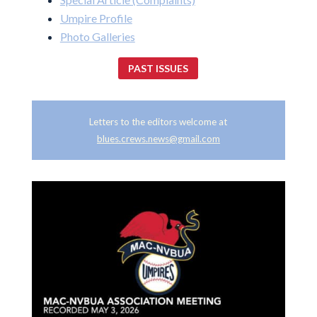
Umpire Profile
Photo Galleries
PAST ISSUES
Letters to the editors welcome at
blues.crews.news@gmail.com